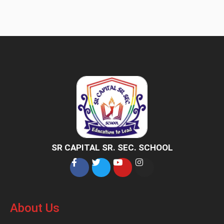
SR CAPITAL SR. SEC. SCHOOL
About Us