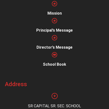
Mission
Principal’s Message
Director’s Message
School Book
Address
SR CAPITAL SR. SEC. SCHOOL