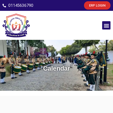
01145636790
ERP LOGIN
Calendar