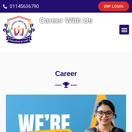
01145636790
ERP LOGIN
Career With Us
Career