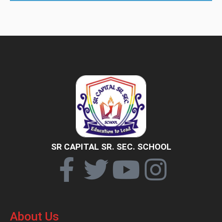
SR CAPITAL SR. SEC. SCHOOL
About Us