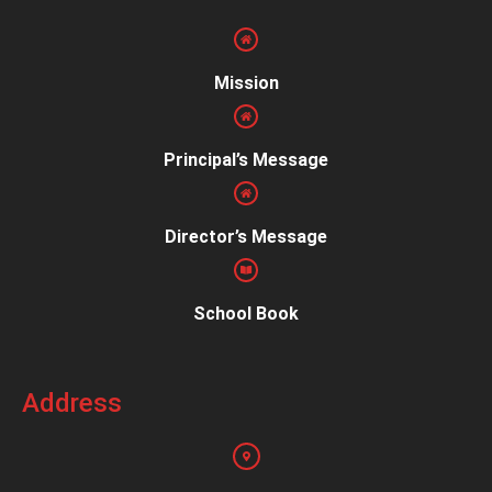
Mission
Principal’s Message
Director’s Message
School Book
Address