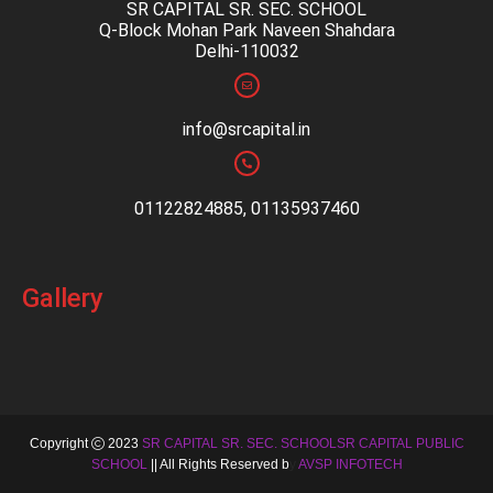
SR CAPITAL SR. SEC. SCHOOL
Q-Block Mohan Park Naveen Shahdara
Delhi-110032
info@srcapital.in
01122824885, 01135937460
Gallery
Copyright
2023
SR CAPITAL SR. SEC. SCHOOLSR CAPITAL PUBLIC
SCHOOL
|| All Rights Reserved b
y
AVSP INFOTECH