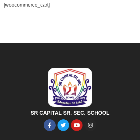
[woocommerce_cart]
SR CAPITAL SR. SEC. SCHOOL