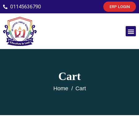
01145636790
ERP LOGIN
Cart
Home
Cart