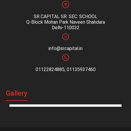
SR CAPITAL SR. SEC. SCHOOL
Q-Block Mohan Park Naveen Shahdara
Delhi-110032
info@srcapital.in
01122824885, 01135937460
Gallery