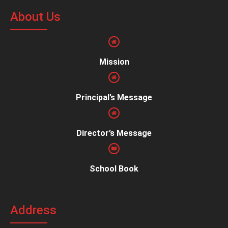
About Us
Mission
Principal’s Message
Director’s Message
School Book
Address