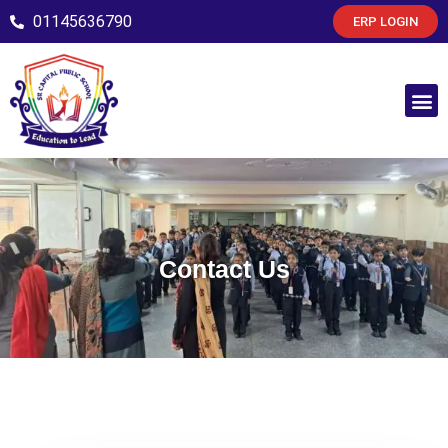
01145636790
ERP LOGIN
Contact Us