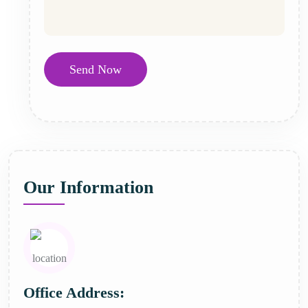
Send Now
Our Information
Office Address: