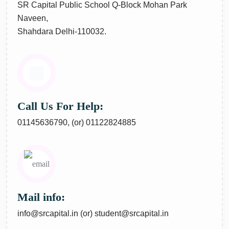
SR Capital Public School Q-Block Mohan Park
Naveen,
Shahdara Delhi-110032.
Call Us For Help:
01145636790,
(or)
01122824885
Mail info:
info@srcapital.in
(or)
student@srcapital.in