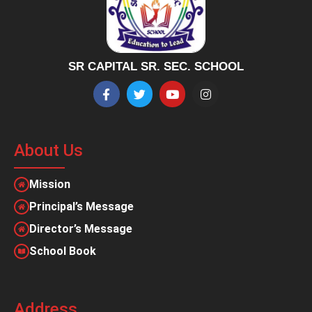
SR CAPITAL SR. SEC. SCHOOL
About Us
Mission
Principal’s Message
Director’s Message
School Book
Address