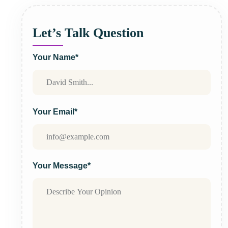
Let’s Talk Question
Your Name*
Your Email*
Your Message*