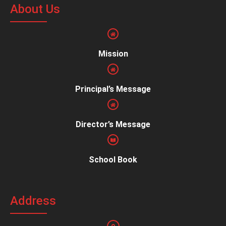
About Us
Mission
Principal’s Message
Director’s Message
School Book
Address