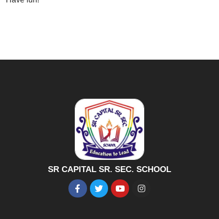
SR CAPITAL SR. SEC. SCHOOL