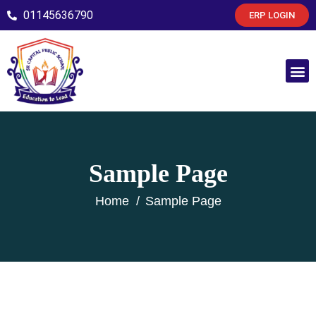
01145636790
ERP LOGIN
Sample Page
Home
Sample Page