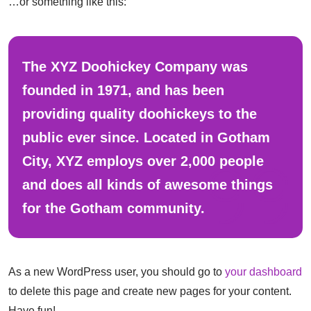
…or something like this:
The XYZ Doohickey Company was
founded in 1971, and has been
providing quality doohickeys to the
public ever since. Located in Gotham
City, XYZ employs over 2,000 people
and does all kinds of awesome things
for the Gotham community.
As a new WordPress user, you should go to
your dashboard
to delete this page and create new pages for your content.
Have fun!