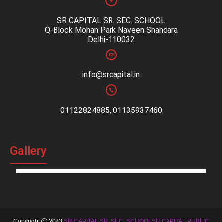
SR CAPITAL SR. SEC. SCHOOL
Q-Block Mohan Park Naveen Shahdara
Delhi-110032
info@srcapital.in
01122824885, 01135937460
Gallery
Copyright
2023
SR CAPITAL SR. SEC. SCHOOLSR CAPITAL PUBLIC