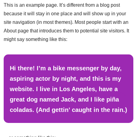
This is an example page. It’s different from a blog post
because it will stay in one place and will show up in your
site navigation (in most themes). Most people start with an
About page that introduces them to potential site visitors. It
might say something like this:
Hi there! I’m a bike messenger by day,
aspiring actor by night, and this is my
website. I live in Los Angeles, have a
great dog named Jack, and I like piña
coladas. (And gettin’ caught in the rain.)