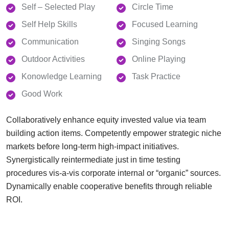
Self – Selected Play
Circle Time
Self Help Skills
Focused Learning
Communication
Singing Songs
Outdoor Activities
Online Playing
Konowledge Learning
Task Practice
Good Work
Collaboratively enhance equity invested value via team
building action items. Competently empower strategic niche
markets before long-term high-impact initiatives.
Synergistically reintermediate just in time testing
procedures vis-a-vis corporate internal or “organic” sources.
Dynamically enable cooperative benefits through reliable
ROI.