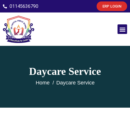
01145636790
ERP LOGIN
Daycare Service
Home
Daycare Service