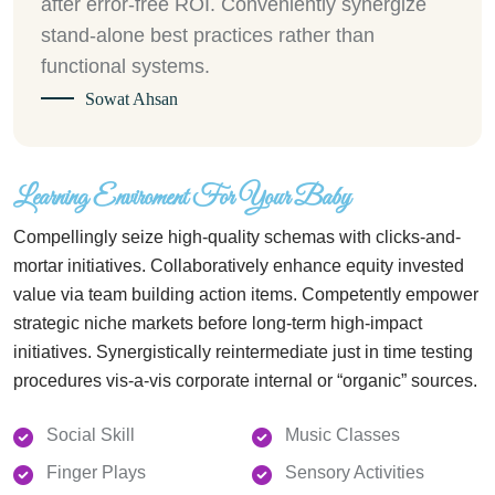
after error-free ROI. Conveniently synergize
stand-alone best practices rather than
functional systems.
Sowat Ahsan
Learning Enviroment For Your Baby
Compellingly seize high-quality schemas with clicks-and-
mortar initiatives. Collaboratively enhance equity invested
value via team building action items. Competently empower
strategic niche markets before long-term high-impact
initiatives. Synergistically reintermediate just in time testing
procedures vis-a-vis corporate internal or “organic” sources.
Social Skill
Music Classes
Finger Plays
Sensory Activities