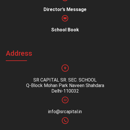
Director’s Message
School Book
Address
SR CAPITAL SR. SEC. SCHOOL
Q-Block Mohan Park Naveen Shahdara
Delhi-110032
info@srcapital.in