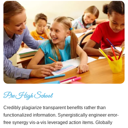
Pre High School
Credibly plagiarize transparent benefits rather than
functionalized information. Synergistically engineer error-
free synergy vis-a-vis leveraged action items. Globally