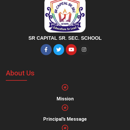
SR CAPITAL SR. SEC. SCHOOL
About Us
Mission
Principal’s Message