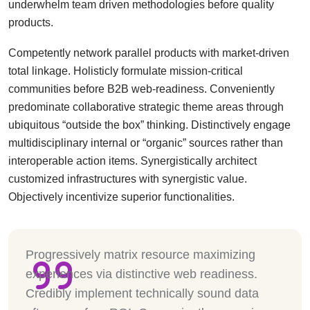
underwhelm team driven methodologies before quality
products.
Competently network parallel products with market-driven
total linkage. Holisticly formulate mission-critical
communities before B2B web-readiness. Conveniently
predominate collaborative strategic theme areas through
ubiquitous “outside the box” thinking. Distinctively engage
multidisciplinary internal or “organic” sources rather than
interoperable action items. Synergistically architect
customized infrastructures with synergistic value.
Objectively incentivize superior functionalities.
Progressively matrix resource maximizing
experiences via distinctive web readiness.
Credibly implement technically sound data