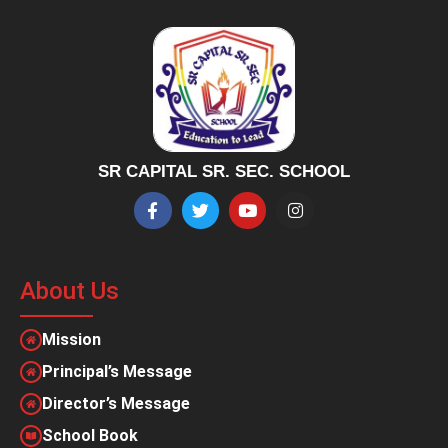
SR CAPITAL SR. SEC. SCHOOL
About Us
Mission
Principal’s Message
Director’s Message
School Book