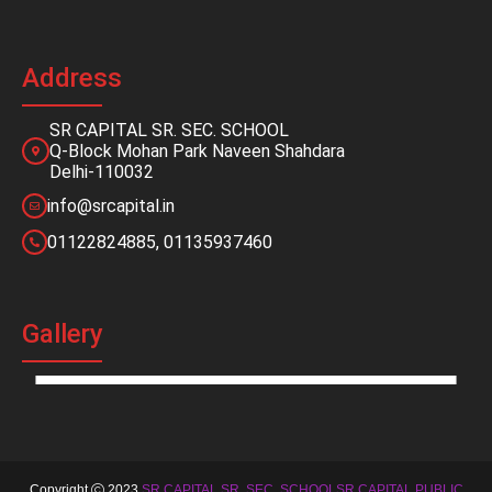
Address
SR CAPITAL SR. SEC. SCHOOL
Q-Block Mohan Park Naveen Shahdara
Delhi-110032
info@srcapital.in
01122824885, 01135937460
Gallery
Copyright
2023
SR CAPITAL SR. SEC. SCHOOLSR CAPITAL PUBLIC