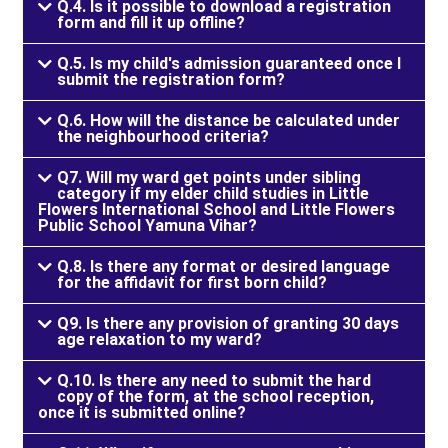
Q.4. Is it possible to download a registration
form and fill it up offline?
Q.5. Is my child's admission guaranteed once I
submit the registration form?
Q.6. How will the distance be calculated under
the neighbourhood criteria?
Q7. Will my ward get points under sibling
category if my elder child studies in Little
Flowers International School and Little Flowers
Public School Yamuna Vihar?
Q.8. Is there any format or desired language
for the affidavit for first born child?
Q9. Is there any provision of granting 30 days
age relaxation to my ward?
Q.10. Is there any need to submit the hard
copy of the form, at the school reception,
once it is submitted online?