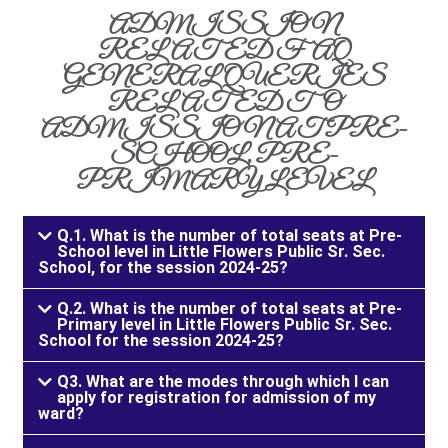
ADMISSION
RELATED FAQ
GENERAL QUERIES
RELATED TO
ADMISSION AT PRE-
SCHOOL, PRE-
PRIMARY LEVEL
Q.1. What is the number of total seats at Pre-
School level in Little Flowers Public Sr. Sec.
School, for the session 2024-25?
Q.2. What is the number of total seats at Pre-
Primary level in Little Flowers Public Sr. Sec.
School for the session 2024-25?
Q3. What are the modes through which I can
apply for registration for admission of my
ward?