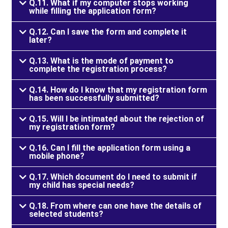
Q.11. What if my computer stops working
while filling the application form?
Q.12. Can I save the form and complete it
later?
Q.13. What is the mode of payment to
complete the registration process?
Q.14. How do I know that my registration form
has been successfully submitted?
Q.15. Will I be intimated about the rejection of
my registration form?
Q.16. Can I fill the application form using a
mobile phone?
Q.17. Which document do I need to submit if
my child has special needs?
Q.18. From where can one have the details of
selected students?