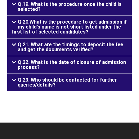
Q.19. What is the procedure once the child is
selected?
Q.20.What is the procedure to get admission if
my child's name is not short listed under the
first list of selected candidates?
Q.21. What are the timings to deposit the fee
and get the documents verified?
Q.22. What is the date of closure of admission
process?
Q.23. Who should be contacted for further
queries/details?