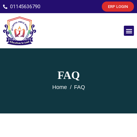
01145636790
ERP LOGIN
FAQ
Home
FAQ