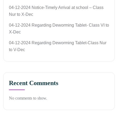
04-12-2024 Notice-Timely Arrival at school – Class
Nur to X-Dec
04-12-2024 Regarding Deworming Tablet- Class VI to
X-Dec
04-12-2024 Regarding Deworming Tablet-Class Nur
to V-Dec
Recent Comments
No comments to show.