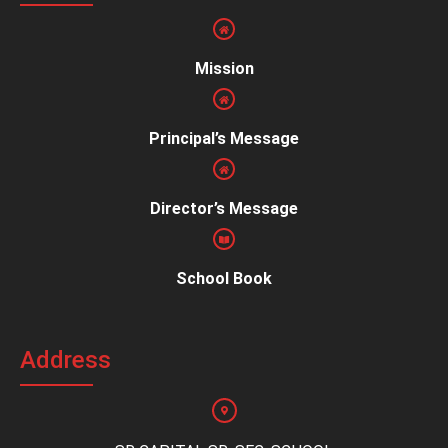
Mission
Principal’s Message
Director’s Message
School Book
Address