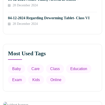
28 December 2024
04-12-2024 Regarding Deworming Tablet- Class VI
28 December 2024
Most Used Tags
Baby
Care
Class
Education
Exam
Kids
Online
Appointment