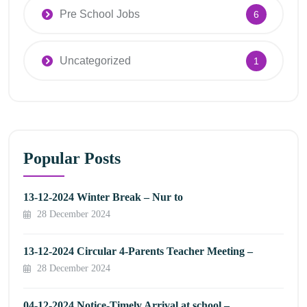
Pre School Jobs
6
Uncategorized
1
Popular Posts
13-12-2024 Winter Break – Nur to
28 December 2024
13-12-2024 Circular 4-Parents Teacher Meeting –
28 December 2024
04-12-2024 Notice-Timely Arrival at school –