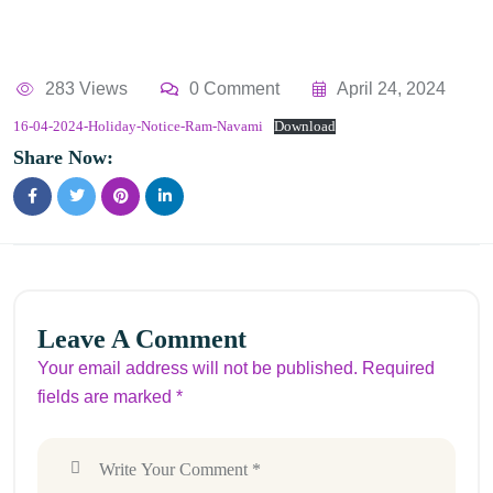
283 Views
0 Comment
April 24, 2024
16-04-2024-Holiday-Notice-Ram-Navami
Download
Share Now:
Leave A Comment
Your email address will not be published. Required
fields are marked *