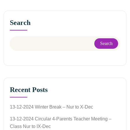
Search
Search
Recent Posts
13-12-2024 Winter Break – Nur to X-Dec
13-12-2024 Circular 4-Parents Teacher Meeting –
Class Nur to IX-Dec