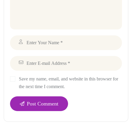
Save my name, email, and website in this browser for
the next time I comment.
Post Comment