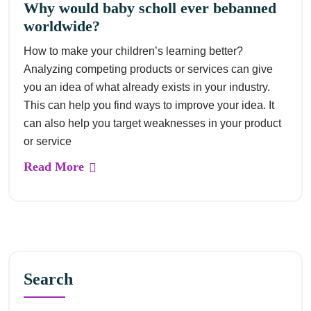
Why would baby scholl ever bebanned
worldwide?
How to make your children’s learning better?
Analyzing competing products or services can give
you an idea of what already exists in your industry.
This can help you find ways to improve your idea. It
can also help you target weaknesses in your product
or service
Read More
Search