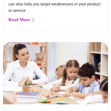
can also help you target weaknesses in your product
or service
Read More