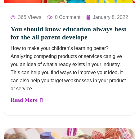
365 Views
0 Comment
January 8, 2022
You should know education always best
for the all parent develope
How to make your children’s learning better?
Analyzing competing products or services can give
you an idea of what already exists in your industry.
This can help you find ways to improve your idea. It
can also help you target weaknesses in your product
or service
Read More