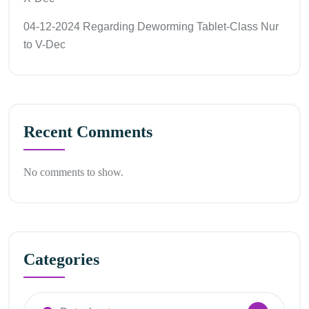
04-12-2024 Regarding Deworming Tablet-Class Nur
to V-Dec
Recent Comments
No comments to show.
Categories