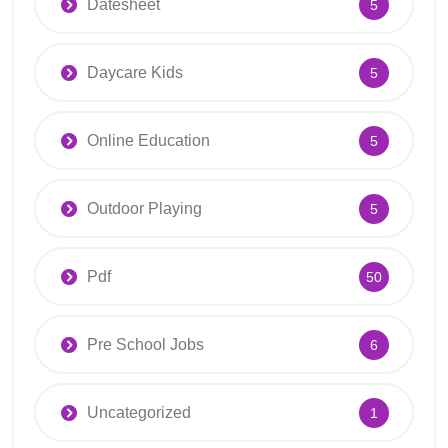
Datesheet
5
Daycare Kids
5
Online Education
5
Outdoor Playing
5
Pdf
50
Pre School Jobs
6
Uncategorized
1