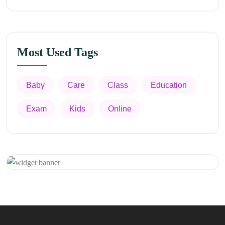
Most Used Tags
Baby
Care
Class
Education
Exam
Kids
Online
Appointment
Get 20% Off
Hurry Up