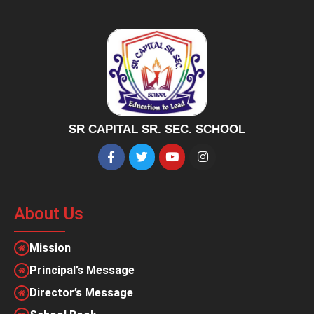
SR CAPITAL SR. SEC. SCHOOL
About Us
Mission
Principal’s Message
Director’s Message