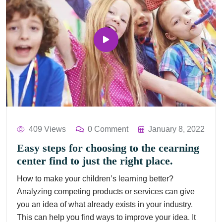
409 Views
0 Comment
January 8, 2022
Easy steps for choosing to the cearning
center find to just the right place.
How to make your children’s learning better?
Analyzing competing products or services can give
you an idea of what already exists in your industry.
This can help you find ways to improve your idea. It