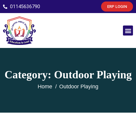
01145636790
ERP LOGIN
Category:
Outdoor Playing
Home
Outdoor Playing