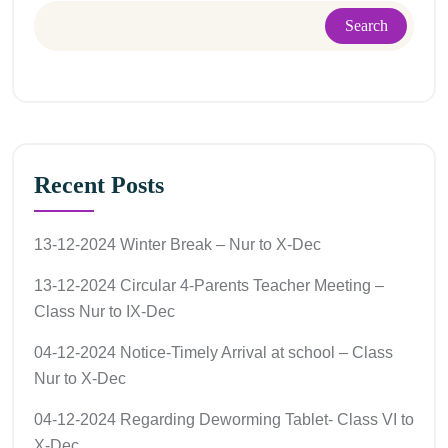
Search
Recent Posts
13-12-2024 Winter Break – Nur to X-Dec
13-12-2024 Circular 4-Parents Teacher Meeting –
Class Nur to IX-Dec
04-12-2024 Notice-Timely Arrival at school – Class
Nur to X-Dec
04-12-2024 Regarding Deworming Tablet- Class VI to
X-Dec