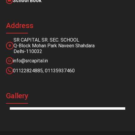
School Book
Address
SR CAPITAL SR. SEC. SCHOOL
Q-Block Mohan Park Naveen Shahdara
Delhi-110032
info@srcapital.in
01122824885, 01135937460
Gallery