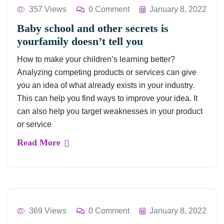
357 Views
0 Comment
January 8, 2022
Baby school and other secrets is
yourfamily doesn’t tell you
How to make your children’s learning better?
Analyzing competing products or services can give
you an idea of what already exists in your industry.
This can help you find ways to improve your idea. It
can also help you target weaknesses in your product
or service
Read More
369 Views
0 Comment
January 8, 2022