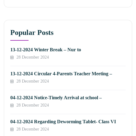
Popular Posts
13-12-2024 Winter Break – Nur to
28 December 2024
13-12-2024 Circular 4-Parents Teacher Meeting –
28 December 2024
04-12-2024 Notice-Timely Arrival at school –
28 December 2024
04-12-2024 Regarding Deworming Tablet- Class VI
28 December 2024