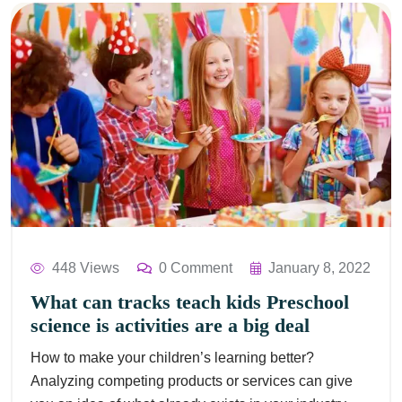
448 Views
0 Comment
January 8, 2022
What can tracks teach kids Preschool
science is activities are a big deal
How to make your children’s learning better?
Analyzing competing products or services can give