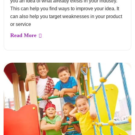
you an idea of what already exists in your industry.
This can help you find ways to improve your idea. It
can also help you target weaknesses in your product
or service
Read More