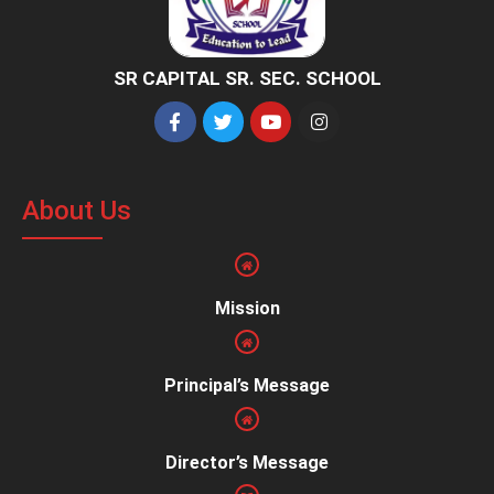
SR CAPITAL SR. SEC. SCHOOL
About Us
Mission
Principal’s Message
Director’s Message