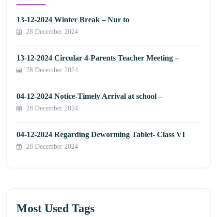
13-12-2024 Winter Break – Nur to
28 December 2024
13-12-2024 Circular 4-Parents Teacher Meeting –
28 December 2024
04-12-2024 Notice-Timely Arrival at school –
28 December 2024
04-12-2024 Regarding Deworming Tablet- Class VI
28 December 2024
Most Used Tags