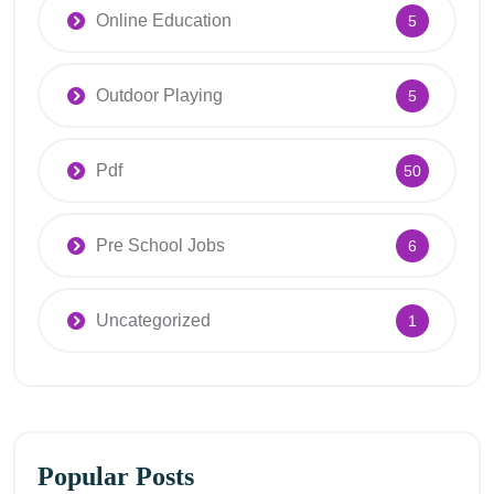
Online Education
5
Outdoor Playing
5
Pdf
50
Pre School Jobs
6
Uncategorized
1
Popular Posts