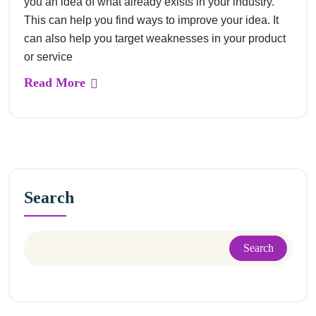
you an idea of what already exists in your industry.
This can help you find ways to improve your idea. It
can also help you target weaknesses in your product
or service
Read More
Search
Search