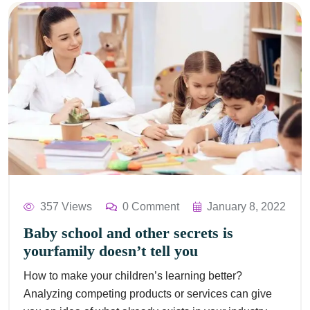
357 Views
0 Comment
January 8, 2022
Baby school and other secrets is
yourfamily doesn’t tell you
How to make your children’s learning better?
Analyzing competing products or services can give