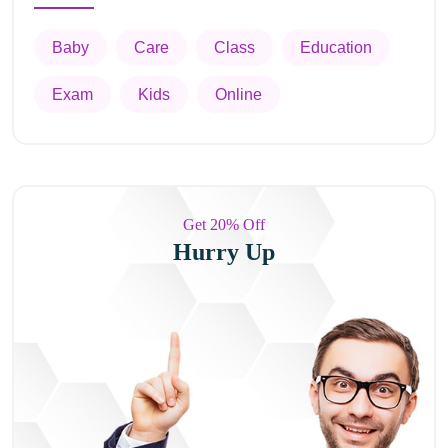
Baby
Care
Class
Education
Exam
Kids
Online
Get 20% Off
Hurry Up