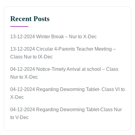
Recent Posts
13-12-2024 Winter Break – Nur to X-Dec
13-12-2024 Circular 4-Parents Teacher Meeting –
Class Nur to IX-Dec
04-12-2024 Notice-Timely Arrival at school – Class
Nur to X-Dec
04-12-2024 Regarding Deworming Tablet- Class VI to
X-Dec
04-12-2024 Regarding Deworming Tablet-Class Nur
to V-Dec