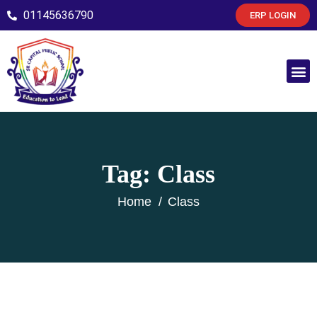
01145636790
ERP LOGIN
Tag:
Class
Home
Class