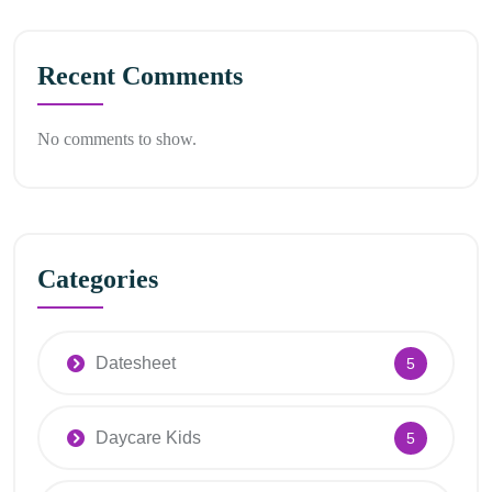
Recent Comments
No comments to show.
Categories
Datesheet
5
Daycare Kids
5