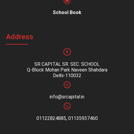
School Book
Address
SR CAPITAL SR. SEC. SCHOOL
Q-Block Mohan Park Naveen Shahdara
Delhi-110032
info@srcapital.in
01122824885, 01135937460