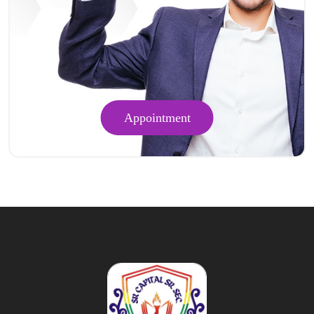
Appointment