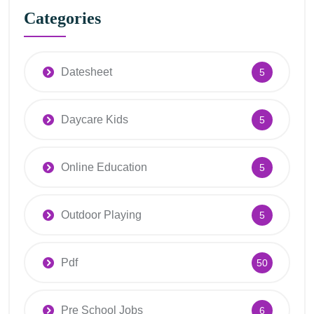
Categories
Datesheet
5
Daycare Kids
5
Online Education
5
Outdoor Playing
5
Pdf
50
Pre School Jobs
6