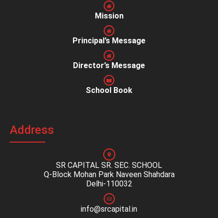
Mission
Principal’s Message
Director’s Message
School Book
Address
SR CAPITAL SR. SEC. SCHOOL
Q-Block Mohan Park Naveen Shahdara
Delhi-110032
info@srcapital.in