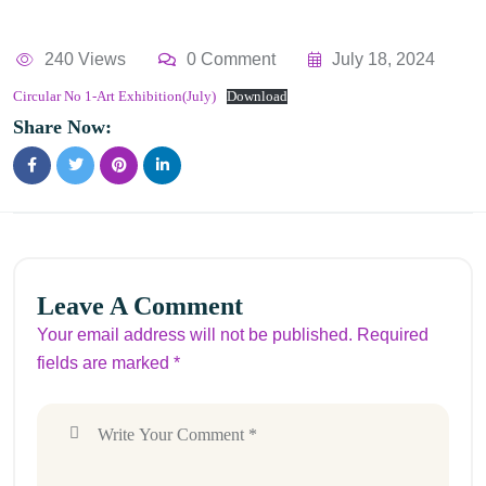
240 Views
0 Comment
July 18, 2024
Circular No 1-Art Exhibition(July)
Download
Share Now:
Leave A Comment
Your email address will not be published. Required
fields are marked *