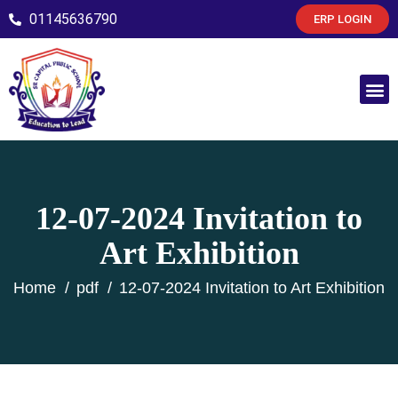
01145636790
ERP LOGIN
12-07-2024 Invitation to
Art Exhibition
Home
pdf
12-07-2024 Invitation to Art Exhibition