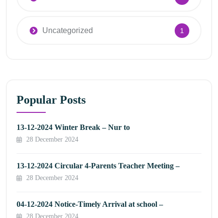
Uncategorized
1
Popular Posts
13-12-2024 Winter Break – Nur to
28 December 2024
13-12-2024 Circular 4-Parents Teacher Meeting –
28 December 2024
04-12-2024 Notice-Timely Arrival at school –
28 December 2024