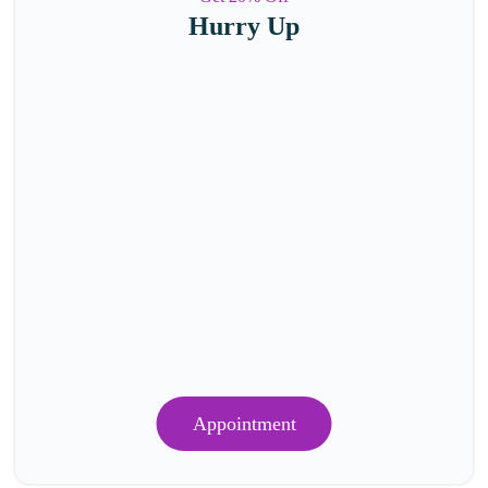
Hurry Up
Appointment