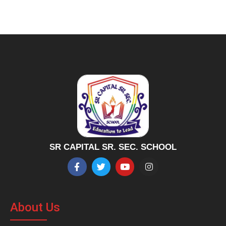
SR CAPITAL SR. SEC. SCHOOL
About Us