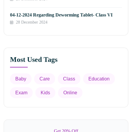
04-12-2024 Regarding Deworming Tablet- Class VI
28 December 2024
Most Used Tags
Baby
Care
Class
Education
Exam
Kids
Online
Get 20% Off