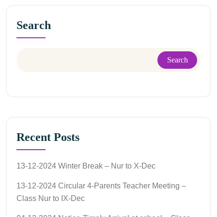
Search
Search
Recent Posts
13-12-2024 Winter Break – Nur to X-Dec
13-12-2024 Circular 4-Parents Teacher Meeting –
Class Nur to IX-Dec