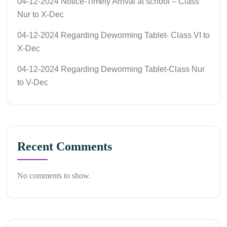
04-12-2024 Notice-Timely Arrival at school – Class
Nur to X-Dec
04-12-2024 Regarding Deworming Tablet- Class VI to
X-Dec
04-12-2024 Regarding Deworming Tablet-Class Nur
to V-Dec
Recent Comments
No comments to show.