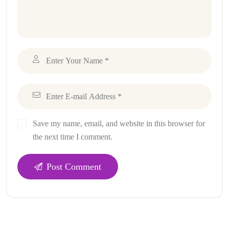
Save my name, email, and website in this browser for
the next time I comment.
Post Comment