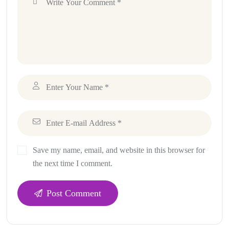
Save my name, email, and website in this browser for
the next time I comment.
Post Comment