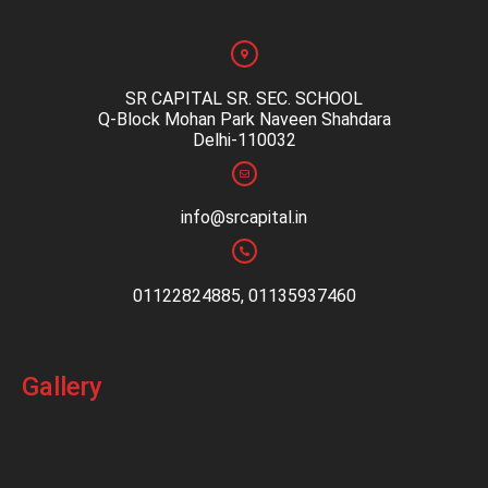
SR CAPITAL SR. SEC. SCHOOL
Q-Block Mohan Park Naveen Shahdara
Delhi-110032
info@srcapital.in
01122824885, 01135937460
Gallery