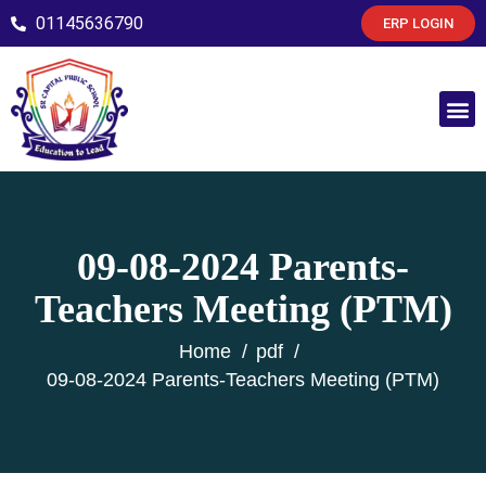
01145636790
ERP LOGIN
09-08-2024 Parents-
Teachers Meeting (PTM)
Home
pdf
09-08-2024 Parents-Teachers Meeting (PTM)