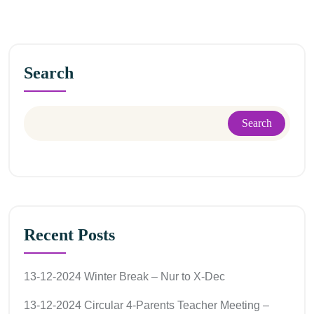
Search
Search
Recent Posts
13-12-2024 Winter Break – Nur to X-Dec
13-12-2024 Circular 4-Parents Teacher Meeting –