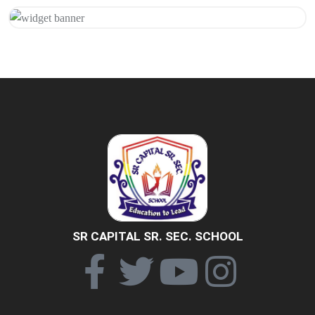
Get 20% Off
Hurry Up
SR CAPITAL SR. SEC. SCHOOL