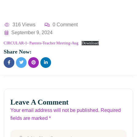
316 Views
0 Comment
September 9, 2024
CIRCULAR-1- Parents-Teacher Meeting-Aug
Download
Share Now:
Leave A Comment
Your email address will not be published. Required
fields are marked *