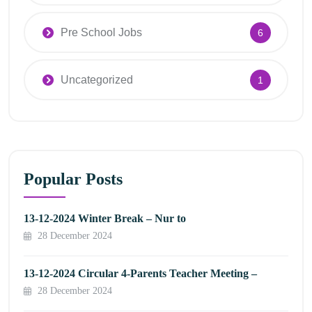
Pre School Jobs
6
Uncategorized
1
Popular Posts
13-12-2024 Winter Break – Nur to
28 December 2024
13-12-2024 Circular 4-Parents Teacher Meeting –
28 December 2024