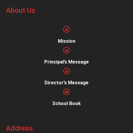
About Us
Mission
Principal’s Message
Director’s Message
School Book
Address