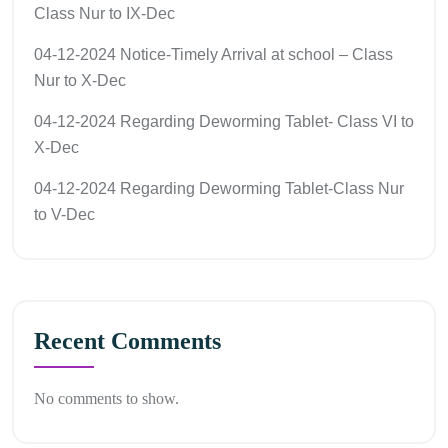
Class Nur to IX-Dec
04-12-2024 Notice-Timely Arrival at school – Class
Nur to X-Dec
04-12-2024 Regarding Deworming Tablet- Class VI to
X-Dec
04-12-2024 Regarding Deworming Tablet-Class Nur
to V-Dec
Recent Comments
No comments to show.