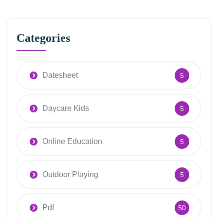
Categories
Datesheet
5
Daycare Kids
5
Online Education
5
Outdoor Playing
5
Pdf
50