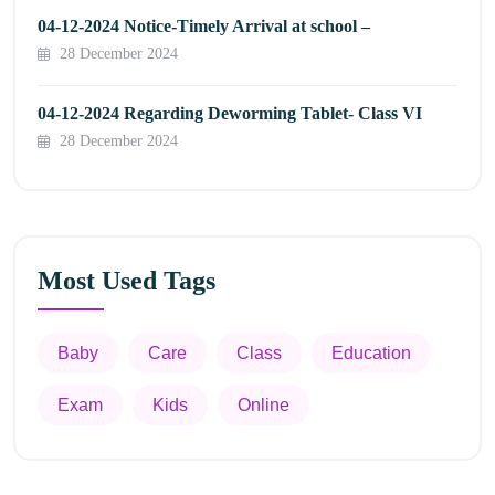
04-12-2024 Notice-Timely Arrival at school –
28 December 2024
04-12-2024 Regarding Deworming Tablet- Class VI
28 December 2024
Most Used Tags
Baby
Care
Class
Education
Exam
Kids
Online
Appointment