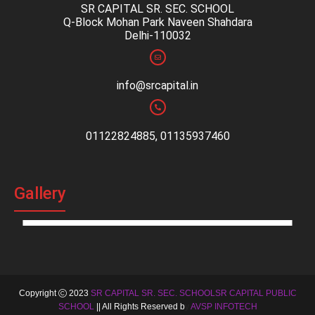
SR CAPITAL SR. SEC. SCHOOL
Q-Block Mohan Park Naveen Shahdara
Delhi-110032
info@srcapital.in
01122824885, 01135937460
Gallery
Copyright
2023
SR CAPITAL SR. SEC. SCHOOLSR CAPITAL PUBLIC
SCHOOL
|| All Rights Reserved b
y
AVSP INFOTECH