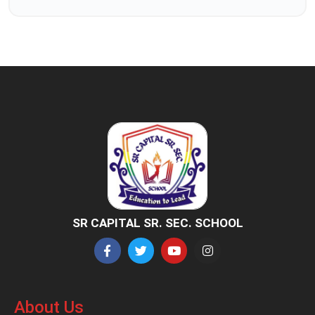
SR CAPITAL SR. SEC. SCHOOL
About Us