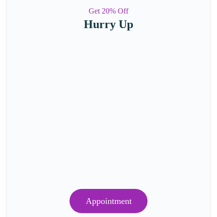
Get 20% Off
Hurry Up
Appointment