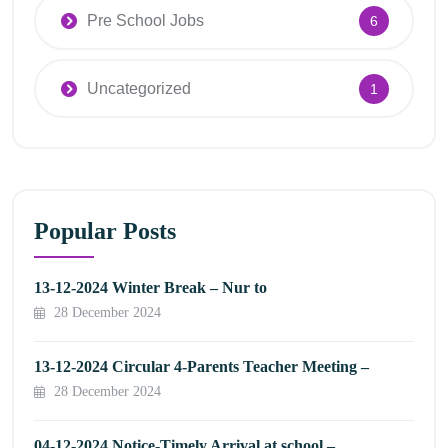
Pre School Jobs
6
Uncategorized
1
Popular Posts
13-12-2024 Winter Break – Nur to
28 December 2024
13-12-2024 Circular 4-Parents Teacher Meeting –
28 December 2024
04-12-2024 Notice-Timely Arrival at school –