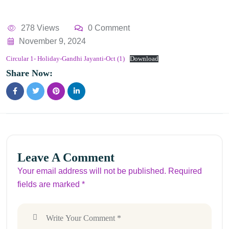
278 Views
0 Comment
November 9, 2024
Circular 1- Holiday-Gandhi Jayanti-Oct (1)
Download
Share Now:
Leave A Comment
Your email address will not be published. Required
fields are marked *