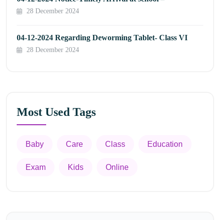
28 December 2024
04-12-2024 Regarding Deworming Tablet- Class VI
28 December 2024
Most Used Tags
Baby
Care
Class
Education
Exam
Kids
Online