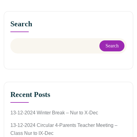
Search
Search
Recent Posts
13-12-2024 Winter Break – Nur to X-Dec
13-12-2024 Circular 4-Parents Teacher Meeting –
Class Nur to IX-Dec