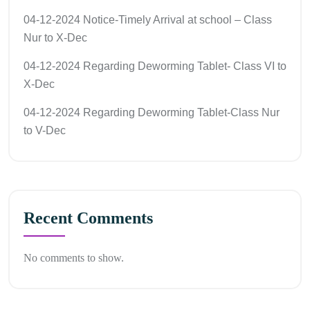
04-12-2024 Notice-Timely Arrival at school – Class
Nur to X-Dec
04-12-2024 Regarding Deworming Tablet- Class VI to
X-Dec
04-12-2024 Regarding Deworming Tablet-Class Nur
to V-Dec
Recent Comments
No comments to show.