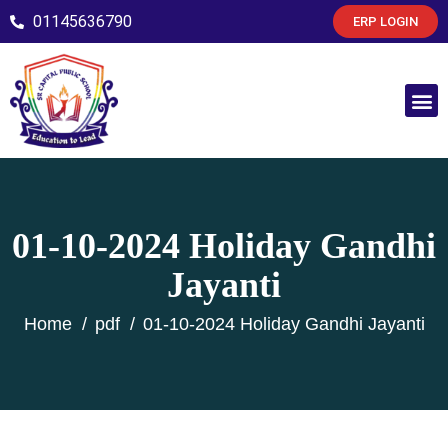
01145636790
ERP LOGIN
01-10-2024 Holiday Gandhi
Jayanti
Home
pdf
01-10-2024 Holiday Gandhi Jayanti