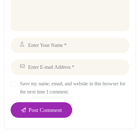
Save my name, email, and website in this browser for
the next time I comment.
Post Comment