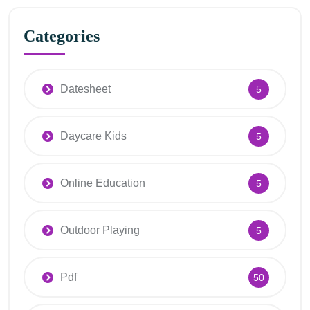
Categories
Datesheet
5
Daycare Kids
5
Online Education
5
Outdoor Playing
5
Pdf
50