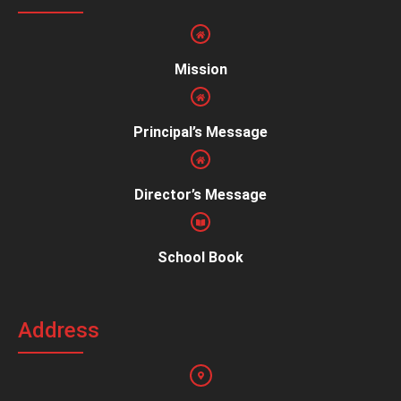
Mission
Principal’s Message
Director’s Message
School Book
Address