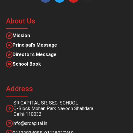
About Us
Mission
Principal’s Message
Director’s Message
School Book
Address
SR CAPITAL SR. SEC. SCHOOL
Q-Block Mohan Park Naveen Shahdara
Delhi-110032
info@srcapital.in