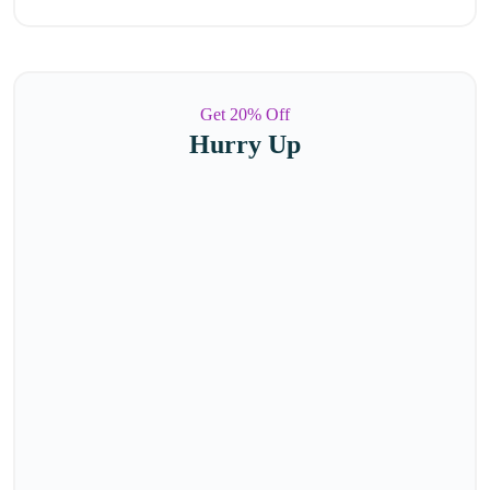
Get 20% Off
Hurry Up