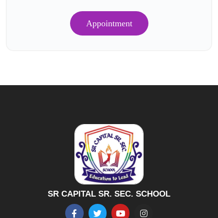
Appointment
SR CAPITAL SR. SEC. SCHOOL