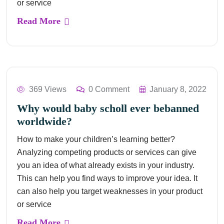
or service
Read More
369 Views
0 Comment
January 8, 2022
Why would baby scholl ever bebanned
worldwide?
How to make your children’s learning better?
Analyzing competing products or services can give
you an idea of what already exists in your industry.
This can help you find ways to improve your idea. It
can also help you target weaknesses in your product
or service
Read More