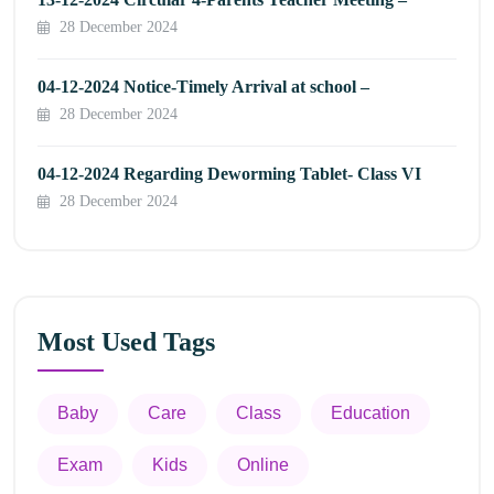
28 December 2024
04-12-2024 Notice-Timely Arrival at school –
28 December 2024
04-12-2024 Regarding Deworming Tablet- Class VI
28 December 2024
Most Used Tags
Baby
Care
Class
Education
Exam
Kids
Online