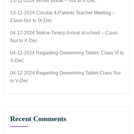
13-12-2024 Winter Break – Nur to X-Dec
13-12-2024 Circular 4-Parents Teacher Meeting –
Class Nur to IX-Dec
04-12-2024 Notice-Timely Arrival at school – Class
Nur to X-Dec
04-12-2024 Regarding Deworming Tablet- Class VI to
X-Dec
04-12-2024 Regarding Deworming Tablet-Class Nur
to V-Dec
Recent Comments