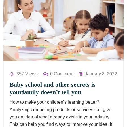
357 Views
0 Comment
January 8, 2022
Baby school and other secrets is
yourfamily doesn’t tell you
How to make your children’s learning better?
Analyzing competing products or services can give
you an idea of what already exists in your industry.
This can help you find ways to improve your idea. It