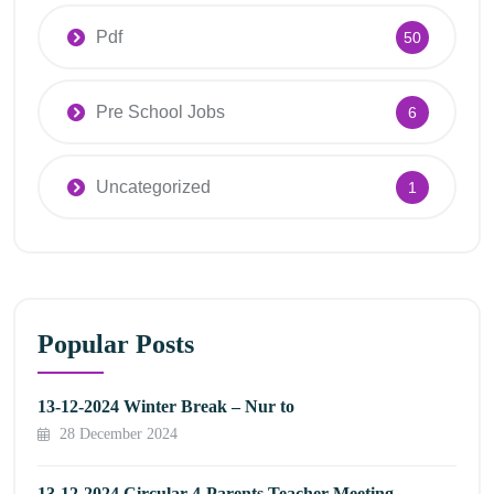
Pdf
50
Pre School Jobs
6
Uncategorized
1
Popular Posts
13-12-2024 Winter Break – Nur to
28 December 2024
13-12-2024 Circular 4-Parents Teacher Meeting –