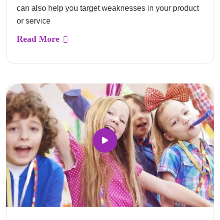
can also help you target weaknesses in your product
or service
Read More