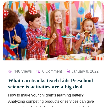
448 Views
0 Comment
January 8, 2022
What can tracks teach kids Preschool
science is activities are a big deal
How to make your children’s learning better?
Analyzing competing products or services can give