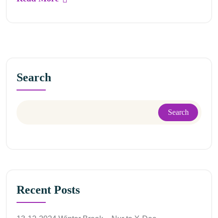
Search
Search
Recent Posts