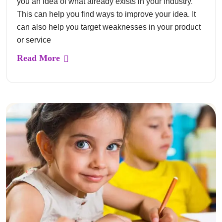
you an idea of what already exists in your industry.
This can help you find ways to improve your idea. It
can also help you target weaknesses in your product
or service
Read More