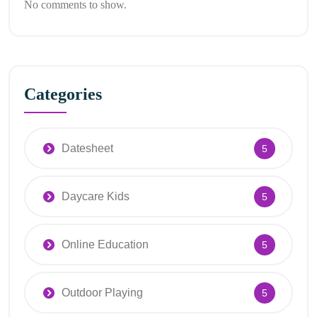
No comments to show.
Categories
Datesheet
5
Daycare Kids
5
Online Education
5
Outdoor Playing
5