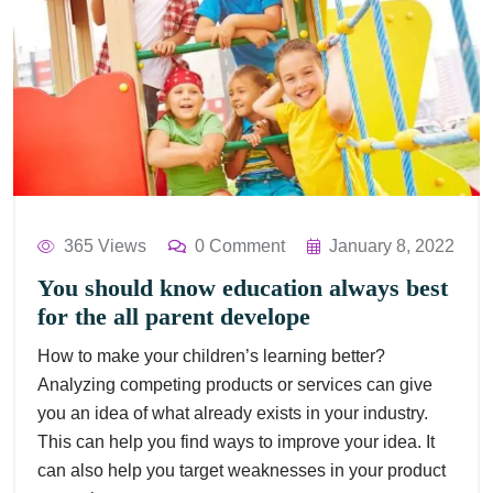
365 Views
0 Comment
January 8, 2022
You should know education always best
for the all parent develope
How to make your children’s learning better?
Analyzing competing products or services can give
you an idea of what already exists in your industry.
This can help you find ways to improve your idea. It
can also help you target weaknesses in your product