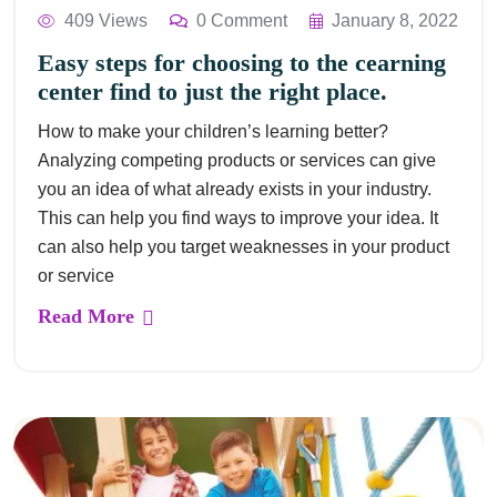
409 Views
0 Comment
January 8, 2022
Easy steps for choosing to the cearning
center find to just the right place.
How to make your children’s learning better?
Analyzing competing products or services can give
you an idea of what already exists in your industry.
This can help you find ways to improve your idea. It
can also help you target weaknesses in your product
or service
Read More