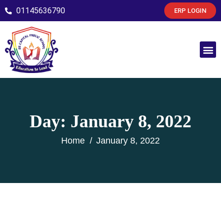
01145636790
ERP LOGIN
Day:
January 8, 2022
Home
January 8, 2022