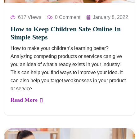
617 Views
0 Comment
January 8, 2022
How to Keep Children Safe Online In
Simple Steps
How to make your children’s learning better?
Analyzing competing products or services can give
you an idea of what already exists in your industry.
This can help you find ways to improve your idea. It
can also help you target weaknesses in your product
or service
Read More