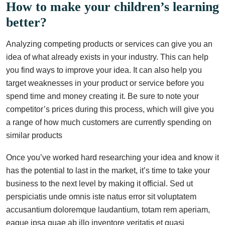
How to make your children’s learning
better?
Analyzing competing products or services can give you an
idea of what already exists in your industry. This can help
you find ways to improve your idea. It can also help you
target weaknesses in your product or service before you
spend time and money creating it. Be sure to note your
competitor’s prices during this process, which will give you
a range of how much customers are currently spending on
similar products
Once you’ve worked hard researching your idea and know it
has the potential to last in the market, it’s time to take your
business to the next level by making it official. Sed ut
perspiciatis unde omnis iste natus error sit voluptatem
accusantium doloremque laudantium, totam rem aperiam,
eaque ipsa quae ab illo inventore veritatis et quasi