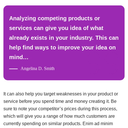
Analyzing competing products or
services can give you idea of what
already exists in your industry. This can
help find ways to improve your idea on
mind…
Angelina D. Smith
It can also help you target weaknesses in your product or
service before you spend time and money creating it. Be
sure to note your competitor’s prices during this process,
which will give you a range of how much customers are
currently spending on similar products. Enim ad minim