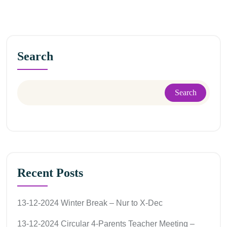
Search
Search
Recent Posts
13-12-2024 Winter Break – Nur to X-Dec
13-12-2024 Circular 4-Parents Teacher Meeting –