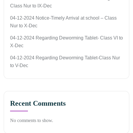
Class Nur to IX-Dec
04-12-2024 Notice-Timely Arrival at school – Class
Nur to X-Dec
04-12-2024 Regarding Deworming Tablet- Class VI to
X-Dec
04-12-2024 Regarding Deworming Tablet-Class Nur
to V-Dec
Recent Comments
No comments to show.