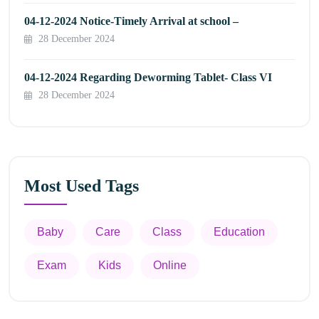
04-12-2024 Notice-Timely Arrival at school –
28 December 2024
04-12-2024 Regarding Deworming Tablet- Class VI
28 December 2024
Most Used Tags
Baby
Care
Class
Education
Exam
Kids
Online
Appointment