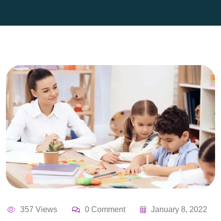
357 Views
0 Comment
January 8, 2022