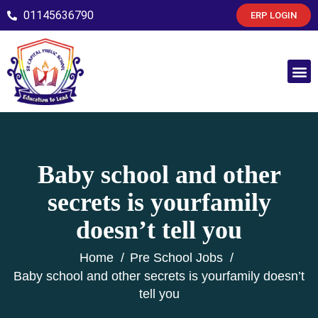
01145636790
ERP LOGIN
Baby school and other
secrets is yourfamily
doesn’t tell you
Home
Pre School Jobs
Baby school and other secrets is yourfamily doesn’t
tell you