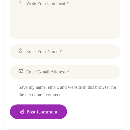
Save my name, email, and website in this browser for
the next time I comment.
Post Comment