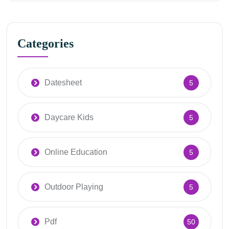
Categories
Datesheet
5
Daycare Kids
5
Online Education
5
Outdoor Playing
5
Pdf
50