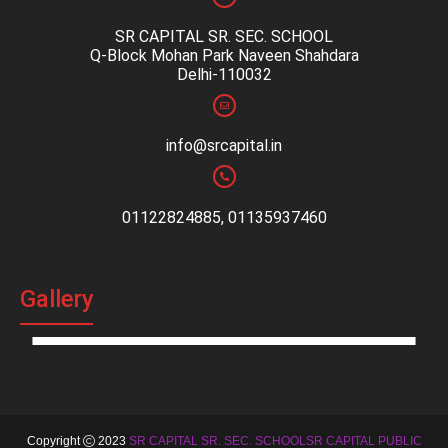
SR CAPITAL SR. SEC. SCHOOL
Q-Block Mohan Park Naveen Shahdara
Delhi-110032
info@srcapital.in
01122824885, 01135937460
Gallery
Copyright
2023
SR CAPITAL SR. SEC. SCHOOLSR CAPITAL PUBLIC