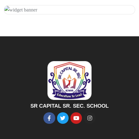
Get 20% Off
Hurry Up
SR CAPITAL SR. SEC. SCHOOL