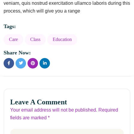
veniam, quis nostrud exercitation ullamco laboris during this
process, which will give you a range
Tags:
Care
Class
Education
Share Now:
Leave A Comment
Your email address will not be published. Required
fields are marked *