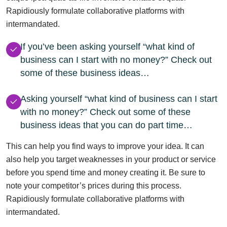
Rapidiously formulate collaborative platforms with
intermandated.
If you’ve been asking yourself “what kind of
business can I start with no money?” Check out
some of these business ideas…
Asking yourself “what kind of business can I start
with no money?” Check out some of these
business ideas that you can do part time…
This can help you find ways to improve your idea. It can
also help you target weaknesses in your product or service
before you spend time and money creating it. Be sure to
note your competitor’s prices during this process.
Rapidiously formulate collaborative platforms with
intermandated.