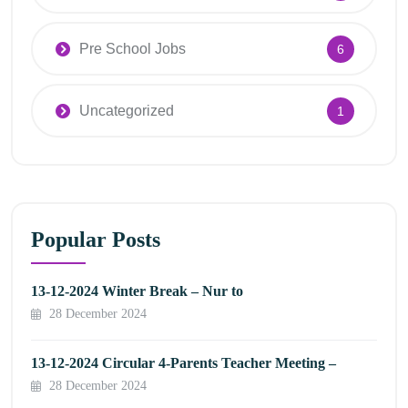
Pre School Jobs
6
Uncategorized
1
Popular Posts
13-12-2024 Winter Break – Nur to
28 December 2024
13-12-2024 Circular 4-Parents Teacher Meeting –
28 December 2024