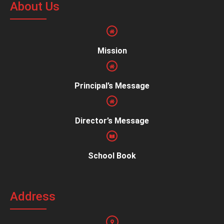
About Us
Mission
Principal’s Message
Director’s Message
School Book
Address