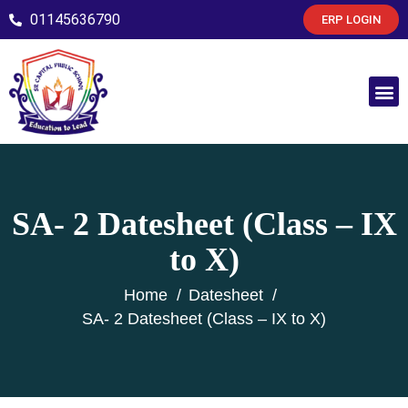
01145636790
ERP LOGIN
SA- 2 Datesheet (Class – IX
to X)
Home
Datesheet
SA- 2 Datesheet (Class – IX to X)