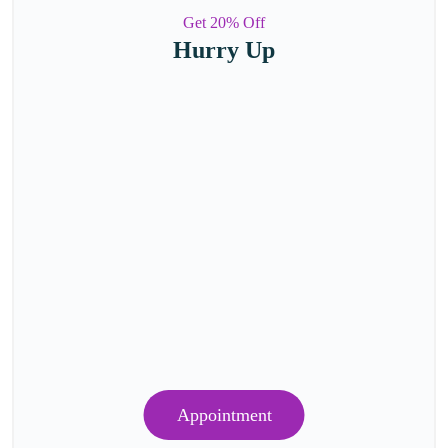
Get 20% Off
Hurry Up
Appointment