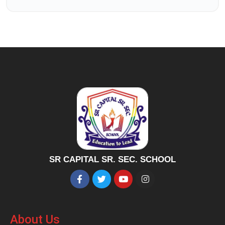
SR CAPITAL SR. SEC. SCHOOL
About Us