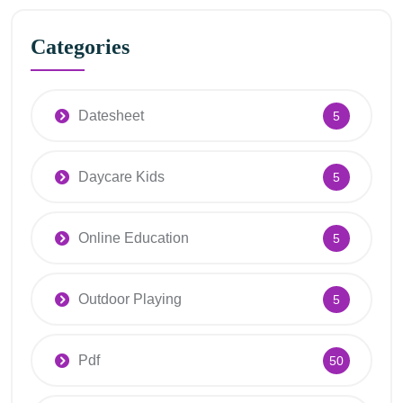
Categories
Datesheet
5
Daycare Kids
5
Online Education
5
Outdoor Playing
5
Pdf
50