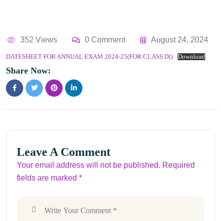
352 Views
0 Comment
August 24, 2024
DATESHEET FOR ANNUAL EXAM 2024-25(FOR CLASS IX)
Download
Share Now:
Leave A Comment
Your email address will not be published. Required
fields are marked *