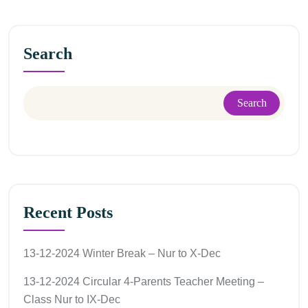
Search
Search
Recent Posts
13-12-2024 Winter Break – Nur to X-Dec
13-12-2024 Circular 4-Parents Teacher Meeting –
Class Nur to IX-Dec