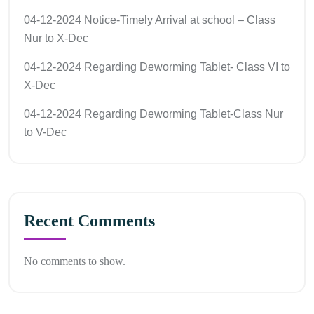
04-12-2024 Notice-Timely Arrival at school – Class
Nur to X-Dec
04-12-2024 Regarding Deworming Tablet- Class VI to
X-Dec
04-12-2024 Regarding Deworming Tablet-Class Nur
to V-Dec
Recent Comments
No comments to show.