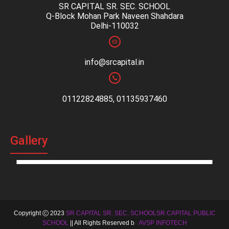
SR CAPITAL SR. SEC. SCHOOL
Q-Block Mohan Park Naveen Shahdara
Delhi-110032
info@srcapital.in
01122824885, 01135937460
Gallery
Copyright
2023
SR CAPITAL SR. SEC. SCHOOLSR CAPITAL PUBLIC
SCHOOL
|| All Rights Reserved b
y
AVSP INFOTECH