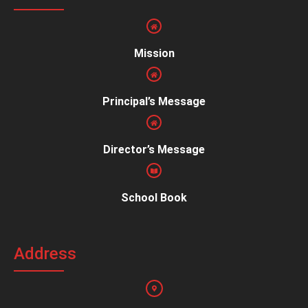
Mission
Principal’s Message
Director’s Message
School Book
Address