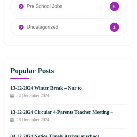
Pre School Jobs
6
Uncategorized
1
Popular Posts
13-12-2024 Winter Break – Nur to
28 December 2024
13-12-2024 Circular 4-Parents Teacher Meeting –
28 December 2024
04-12-2024 Notice-Timely Arrival at school –