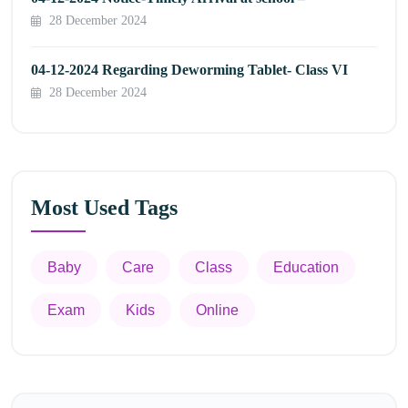
28 December 2024
04-12-2024 Regarding Deworming Tablet- Class VI
28 December 2024
Most Used Tags
Baby
Care
Class
Education
Exam
Kids
Online