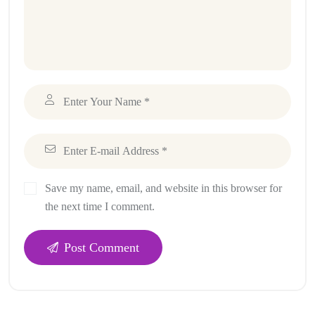
Save my name, email, and website in this browser for
the next time I comment.
Post Comment