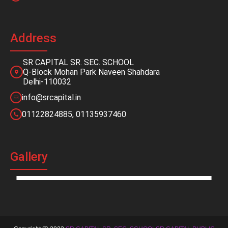
Address
SR CAPITAL SR. SEC. SCHOOL
Q-Block Mohan Park Naveen Shahdara
Delhi-110032
info@srcapital.in
01122824885, 01135937460
Gallery