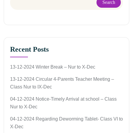
Search
Recent Posts
13-12-2024 Winter Break – Nur to X-Dec
13-12-2024 Circular 4-Parents Teacher Meeting –
Class Nur to IX-Dec
04-12-2024 Notice-Timely Arrival at school – Class
Nur to X-Dec
04-12-2024 Regarding Deworming Tablet- Class VI to
X-Dec