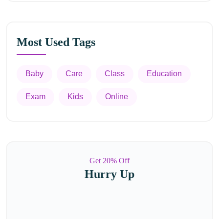
Most Used Tags
Baby
Care
Class
Education
Exam
Kids
Online
Get 20% Off
Hurry Up