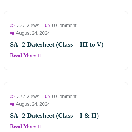
337 Views
0 Comment
August 24, 2024
SA- 2 Datesheet (Class – III to V)
Read More
372 Views
0 Comment
August 24, 2024
SA- 2 Datesheet (Class – I & II)
Read More