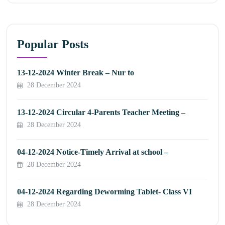
Popular Posts
13-12-2024 Winter Break – Nur to
28 December 2024
13-12-2024 Circular 4-Parents Teacher Meeting –
28 December 2024
04-12-2024 Notice-Timely Arrival at school –
28 December 2024
04-12-2024 Regarding Deworming Tablet- Class VI
28 December 2024