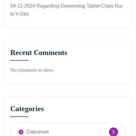
04-12-2024 Regarding Deworming Tablet-Class Nur
to V-Dec
Recent Comments
No comments to show.
Categories
Datesheet
5