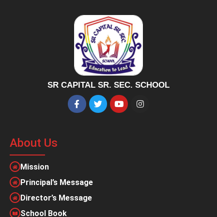
SR CAPITAL SR. SEC. SCHOOL
About Us
Mission
Principal’s Message
Director’s Message
School Book