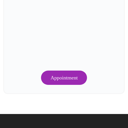
Appointment