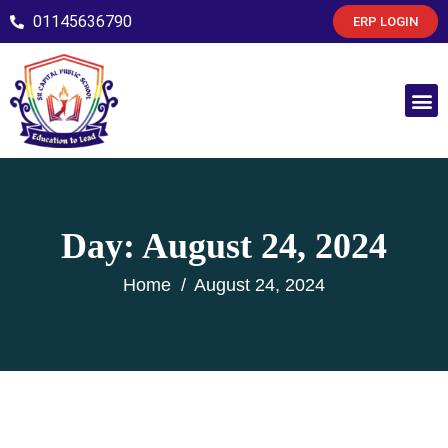
01145636790
ERP LOGIN
Day:
August 24, 2024
Home
August 24, 2024