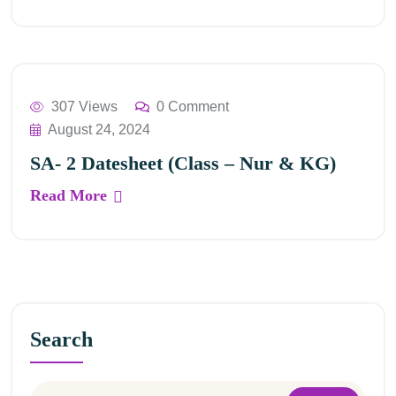
307 Views
0 Comment
August 24, 2024
SA- 2 Datesheet (Class – Nur & KG)
Read More
Search