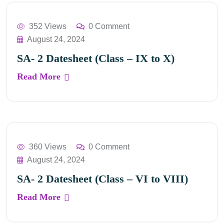
352 Views
0 Comment
August 24, 2024
SA- 2 Datesheet (Class – IX to X)
Read More
360 Views
0 Comment
August 24, 2024
SA- 2 Datesheet (Class – VI to VIII)
Read More