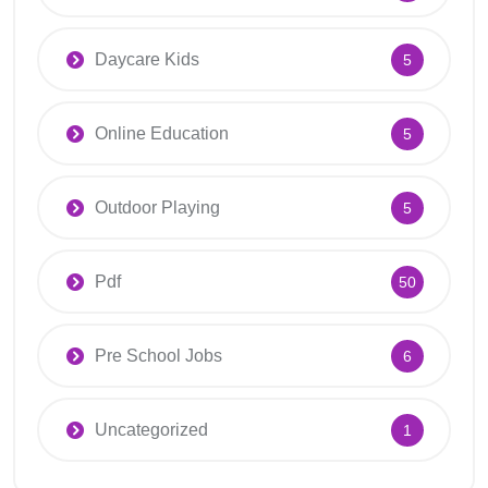
Daycare Kids
5
Online Education
5
Outdoor Playing
5
Pdf
50
Pre School Jobs
6
Uncategorized
1