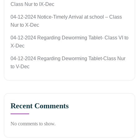
Class Nur to IX-Dec
04-12-2024 Notice-Timely Arrival at school – Class
Nur to X-Dec
04-12-2024 Regarding Deworming Tablet- Class VI to
X-Dec
04-12-2024 Regarding Deworming Tablet-Class Nur
to V-Dec
Recent Comments
No comments to show.