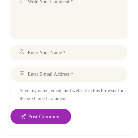
Save my name, email, and website in this browser for
the next time I comment.
Post Comment