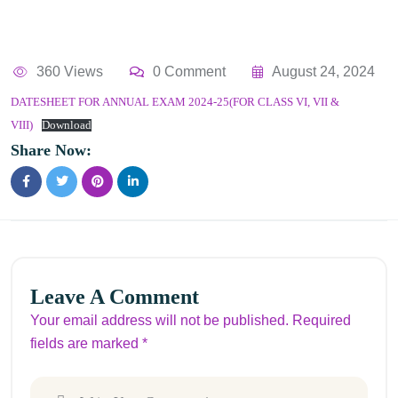
360 Views
0 Comment
August 24, 2024
DATESHEET FOR ANNUAL EXAM 2024-25(FOR CLASS VI, VII &
VIII)
Download
Share Now:
Leave A Comment
Your email address will not be published. Required
fields are marked *