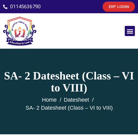
01145636790
ERP LOGIN
SA- 2 Datesheet (Class – VI
to VIII)
Home
Datesheet
SA- 2 Datesheet (Class – VI to VIII)