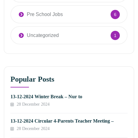
Pre School Jobs
6
Uncategorized
1
Popular Posts
13-12-2024 Winter Break – Nur to
28 December 2024
13-12-2024 Circular 4-Parents Teacher Meeting –
28 December 2024