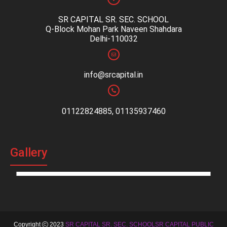
SR CAPITAL SR. SEC. SCHOOL
Q-Block Mohan Park Naveen Shahdara
Delhi-110032
info@srcapital.in
01122824885, 01135937460
Gallery
Copyright
2023
SR CAPITAL SR. SEC. SCHOOLSR CAPITAL PUBLIC