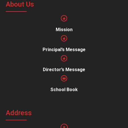
About Us
Mission
Principal’s Message
Director’s Message
School Book
Address