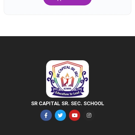
SR CAPITAL SR. SEC. SCHOOL