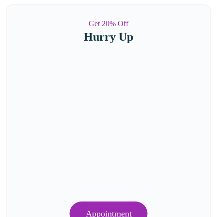
Get 20% Off
Hurry Up
Appointment