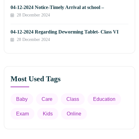
04-12-2024 Notice-Timely Arrival at school –
28 December 2024
04-12-2024 Regarding Deworming Tablet- Class VI
28 December 2024
Most Used Tags
Baby
Care
Class
Education
Exam
Kids
Online