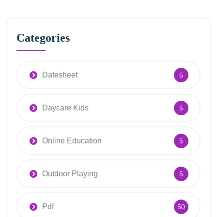
Categories
Datesheet
5
Daycare Kids
5
Online Education
5
Outdoor Playing
5
Pdf
50