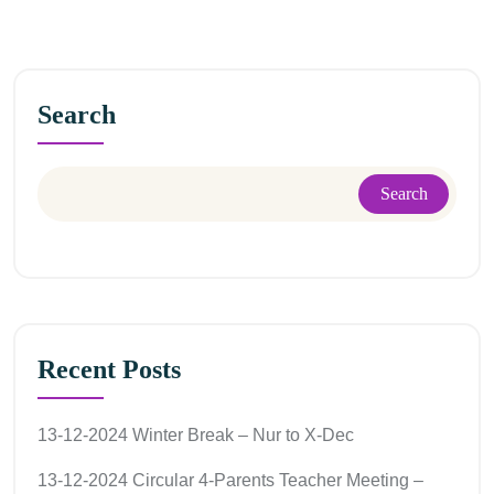
Search
Search
Recent Posts
13-12-2024 Winter Break – Nur to X-Dec
13-12-2024 Circular 4-Parents Teacher Meeting –